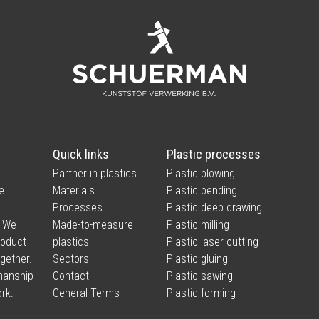
Quick links
Plastic processes
Partner in plastics
Plastic blowing
e
Materials
Plastic bending
Processes
Plastic deep drawing
. We
Made-to-measure
Plastic milling
product
plastics
Plastic laser cutting
ogether.
Sectors
Plastic gluing
smanship
Contact
Plastic sawing
rk.
General Terms
Plastic forming