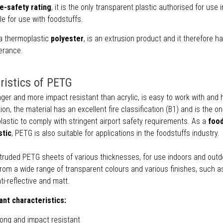
re-safety rating
, it is the only transparent plastic authorised for use in
ble for use with foodstuffs.
a thermoplastic
polyester
, is an extrusion product and it therefore h
erance.
ristics of PETG
ger and more impact resistant than acrylic, is easy to work with and 
ion, the material has an excellent fire classification (B1) and is the on
lastic to comply with stringent airport safety requirements. As a
foo
stic
, PETG is also suitable for applications in the foodstuffs industry.
truded PETG sheets of various thicknesses, for use indoors and outd
om a wide range of transparent colours and various finishes, such as
nti-reflective and matt.
nt characteristics:
rong and impact resistant