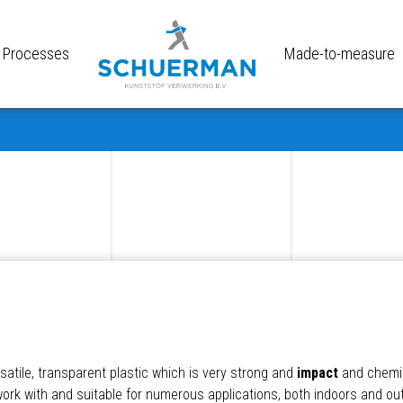
Processes
Made-to-measure
satile, transparent plastic which is very strong and
impact
and chemic
 work with and suitable for numerous applications, both indoors and o