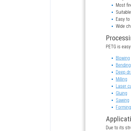
Most fir
Suitable
Easy to
Wide ch
Processi
PETG is easy
Blowing
Bending
Deep dr
Milling
Laser c
Gluing
Sawing
Forming
Applicat
Due to its st