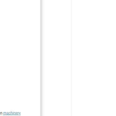
in
machinery