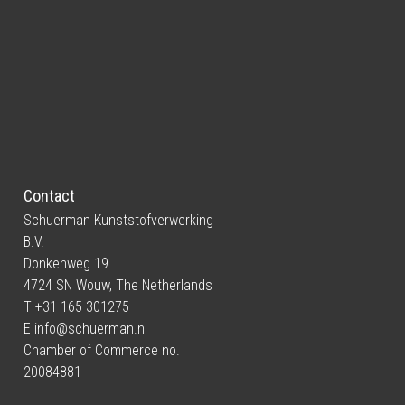
Contact
Schuerman Kunststofverwerking
B.V.
Donkenweg 19
4724 SN Wouw, The Netherlands
T +31 165 301275
E
info@schuerman.nl
Chamber of Commerce no.
20084881