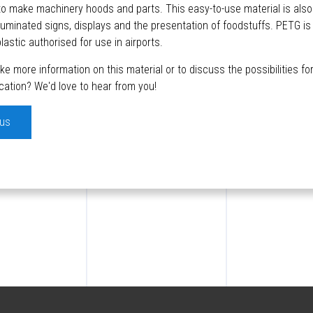
 to make machinery hoods and parts. This easy-to-use material is also
illuminated signs, displays and the presentation of foodstuffs. PETG is
lastic authorised for use in airports.
like more information on this material or to discuss the possibilities f
ication? We'd love to hear from you!
 us