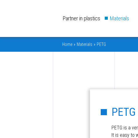
Partner in plastics
Materials
Home
»
Materials
»
PETG
PETG
PETG is a ver
It is easy to