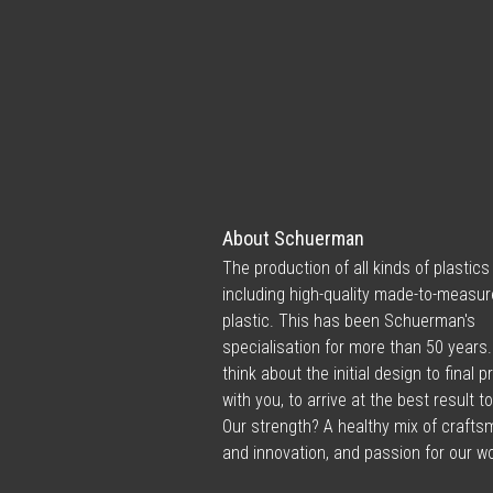
About Schuerman
The production of all kinds of plastics
including high-quality made-to-measur
plastic. This has been Schuerman's
specialisation for more than 50 years
think about the initial design to final 
with you, to arrive at the best result t
Our strength? A healthy mix of craft
and innovation, and passion for our wo