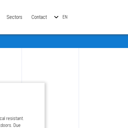
Sectors
Contact
EN
al resistant.
utdoors. Due