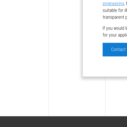
engineering
,
suitable for 
transparent p
If you would 
for your appl
Contact