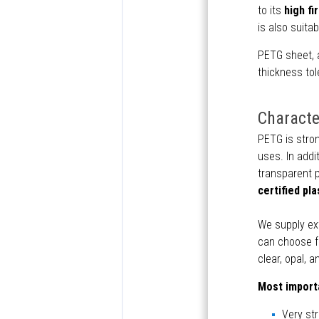
to its
high fi
is also suita
PETG sheet, 
thickness tol
Characte
PETG is stron
uses. In addit
transparent p
certified pla
We supply ex
can choose fr
clear, opal, a
Most importa
Very st