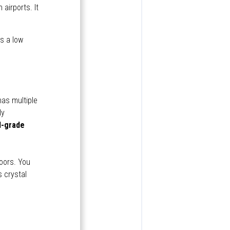
 airports. It
as a low
has multiple
ly
d-grade
oors. You
 crystal