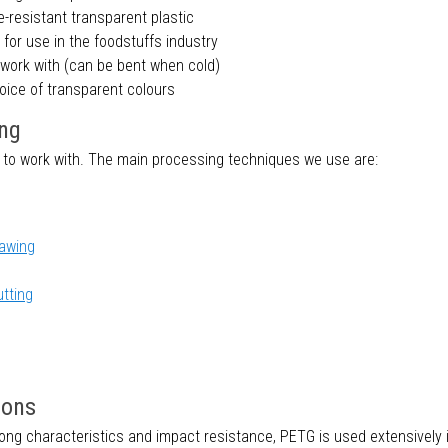
e-resistant transparent plastic
 for use in the foodstuffs industry
 work with (can be bent when cold)
oice of transparent colours
ng
 to work with. The main processing techniques we use are:
awing
utting
ions
rong characteristics and impact resistance, PETG is used extensively 