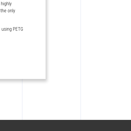
 highly
 the only
or using PETG