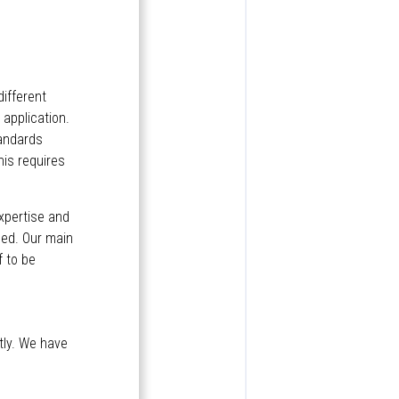
different
application.
tandards
his requires
expertise and
eed. Our main
f to be
tly. We have