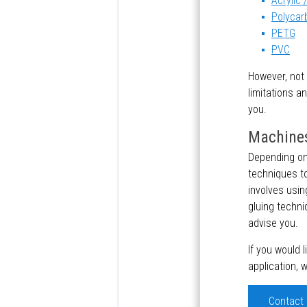
Acrylic
Polycar
PETG
PVC
However, not 
limitations a
you.
Machines
Depending on 
techniques to
involves usin
gluing techni
advise you.
If you would 
application, 
Contact