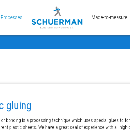
Processes
Made-to-measure
c gluing
g or bonding is a processing technique which uses special glues to f
rent plastic sheets. We have a great deal of experience with all high-q