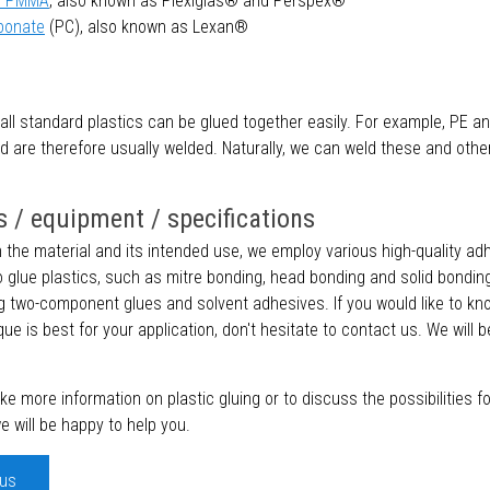
 / PMMA
, also known as Plexiglas® and Perspex®
bonate
(PC), also known as Lexan®
all standard plastics can be glued together easily. For example, PE a
nd are therefore usually welded. Naturally, we can weld these and other
 / equipment / specifications
the material and its intended use, we employ various high-quality ad
 glue plastics, such as mitre bonding, head bonding and solid bonding
g two-component glues and solvent adhesives. If you would like to k
que is best for your application, don't hesitate to contact us. We will 
like more information on plastic gluing or to discuss the possibilities f
we will be happy to help you.
 us