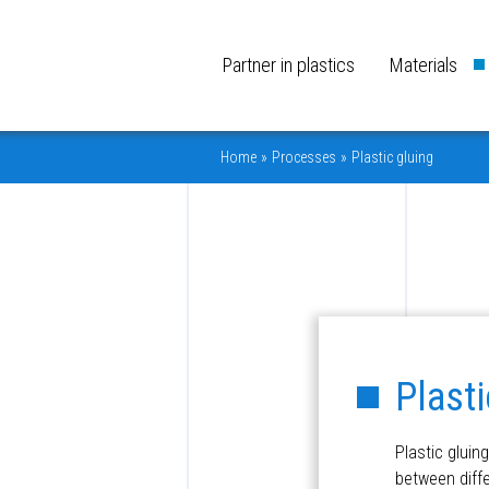
Partner in plastics
Materials
Home
»
Processes
»
Plastic gluing
Plasti
Plastic gluin
between diffe