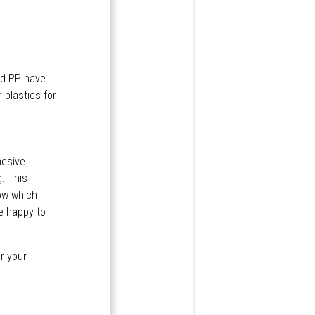
nd PP have
 plastics for
hesive
. This
now which
be happy to
or your