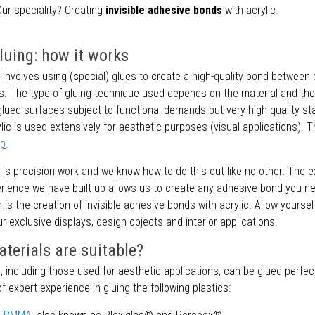
ur speciality? Creating
invisible adhesive bonds
with acrylic.
gluing: how it works
c involves using (special) glues to create a high-quality bond between 
s. The type of gluing technique used depends on the material and the 
glued surfaces subject to functional demands but very high quality s
ic is used extensively for aesthetic purposes (visual applications). T
ip
.
c is precision work and we know how to do this out like no other. The 
erience we have built up allows us to create any adhesive bond you n
n is the creation of invisible adhesive bonds with acrylic. Allow yoursel
ur exclusive displays, design objects and interior applications.
terials are suitable?
, including those used for aesthetic applications, can be glued perfec
of expert experience in gluing the following plastics: