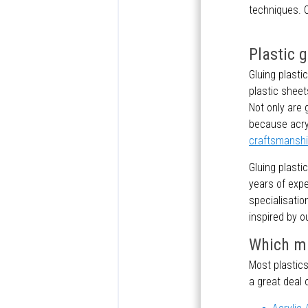
techniques. O
Plastic 
Gluing plasti
plastic sheet
Not only are 
because acryl
craftsmansh
Gluing plasti
years of exp
specialisatio
inspired by o
Which ma
Most plastics
a great deal 