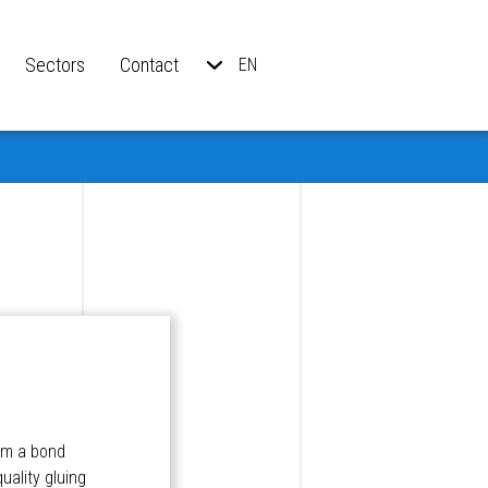
Sectors
Contact
EN
orm a bond
uality gluing