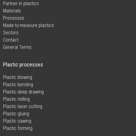
Partner in plastics
Materials
Processes
Made-to-measure plastics
Sectors
Contact
General Terms
Plastic processes
Plastic blowing
Plastic bending
Plastic deep drawing
Plastic milling
Plastic laser cutting
Plastic gluing
Plastic sawing
Plastic forming