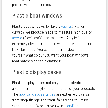
protective hoods and covers.
Plastic boat windows
Plastic boat windows for luxury
yachts
? Flat or
curved? We produce made-to-measure, high-quality
acrylic
(Plexiglas®) boat windows. Acrylic is
extremely clear, scratch and weather resistant, and
looks luxurious. You can, of course, decide for
yourself what colour you want your boat windows,
boat hatches or cabin glazing in.
Plastic display cases
Plastic display cases not only offer protection but
also ensure the stylish presentation of your products.
The
application possibilities
are extremely diverse:
from shop fittings and trade fair stands to luxury
yacht interiors. Whether you want
acrylic
or