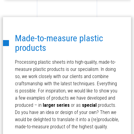
Made-to-measure plastic
products
Processing plastic sheets into high-quality, made-to-
measure plastic products is our specialism. In doing
so, we work closely with our clients and combine
craftsmanship with the latest techniques. Everything
is possible. For inspiration, we would like to show you
a few examples of products we have developed and
produced – in
larger series
or as
special
products.
Do you have an idea or design of your own? Then we
would be delighted to translate it into a (re)producible,
made-to-measure product of the highest quality.