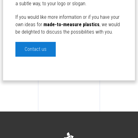
a subtle way, to your logo or slogan.
If you would like more information or if you have your
own ideas for
made-to-measure plastics
, we would
be delighted to discuss the possibilities with you.
Contact us