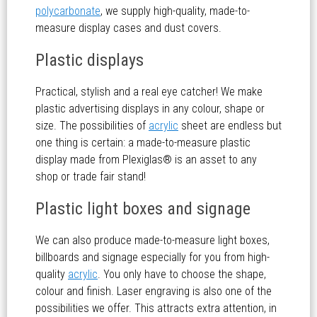
polycarbonate
, we supply high-quality, made-to-
measure display cases and dust covers.
Plastic displays
Practical, stylish and a real eye catcher! We make
plastic advertising displays in any colour, shape or
size. The possibilities of
acrylic
sheet are endless but
one thing is certain: a made-to-measure plastic
display made from Plexiglas® is an asset to any
shop or trade fair stand!
Plastic light boxes and signage
We can also produce made-to-measure light boxes,
billboards and signage especially for you from high-
quality
acrylic
. You only have to choose the shape,
colour and finish. Laser engraving is also one of the
possibilities we offer. This attracts extra attention, in