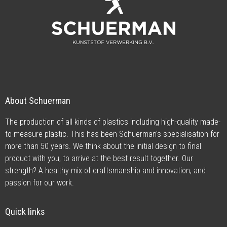
About Schuerman
The production of all kinds of plastics including high-quality made-
to-measure plastic. This has been Schuerman's specialisation for
more than 50 years. We think about the initial design to final
product with you, to arrive at the best result together. Our
strength? A healthy mix of craftsmanship and innovation, and
passion for our work.
Quick links