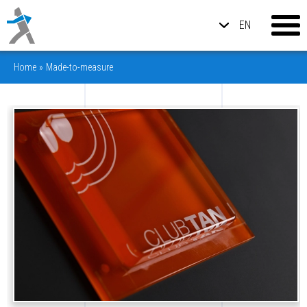
EN
Home
»
Made-to-measure