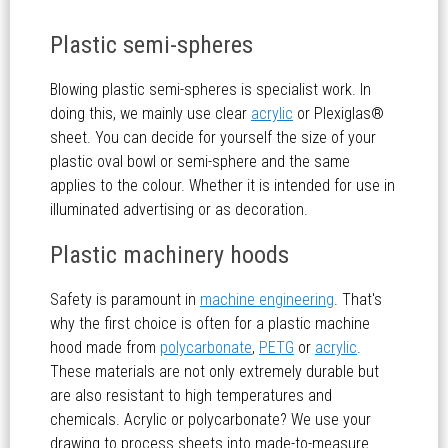
Plastic semi-spheres
Blowing plastic semi-spheres is specialist work. In
doing this, we mainly use clear
acrylic
or Plexiglas®
sheet. You can decide for yourself the size of your
plastic oval bowl or semi-sphere and the same
applies to the colour. Whether it is intended for use in
illuminated advertising or as decoration.
Plastic machinery hoods
Safety is paramount in
machine engineering
. That's
why the first choice is often for a plastic machine
hood made from
polycarbonate
,
PETG
or
acrylic
.
These materials are not only extremely durable but
are also resistant to high temperatures and
chemicals. Acrylic or polycarbonate? We use your
drawing to process sheets into made-to-measure